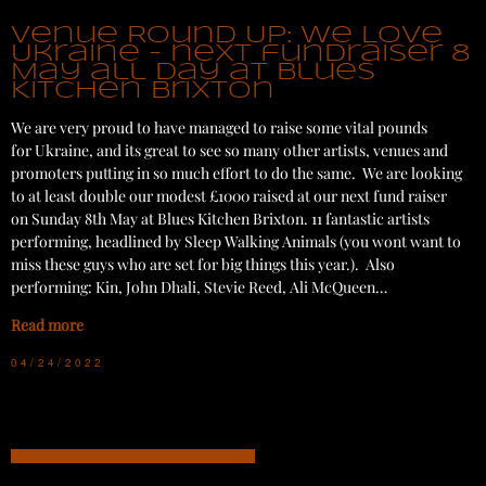
Venue Round Up: We Love
Ukraine - next fundraiser 8
May all day at Blues
Kitchen Brixton
We are very proud to have managed to raise some vital pounds
for Ukraine, and its great to see so many other artists, venues and
promoters putting in so much effort to do the same. We are looking
to at least double our modest £1000 raised at our next fund raiser
on Sunday 8th May at Blues Kitchen Brixton. 11 fantastic artists
performing, headlined by Sleep Walking Animals (you wont want to
miss these guys who are set for big things this year.). Also
performing: Kin, John Dhali, Stevie Reed, Ali McQueen…
Read more
04/24/2022