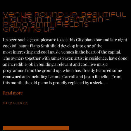
Venue Round Up: Beautiful
nights in the Barbican -
Piano Smithfield is
growing up
Its been such a great pleasure to see this City piano bar and late night
cocktail haunt Piano Smithfield develop into one of the
most interesting and cool music venues in the heart of the capital.
The owners together with James Sayer, artist in residence, have done
an incredible job in building a relevant and cool live music
programme from the ground up, which has already featured some
renowned acts including Leanne Carroll and Jason Rebello. From
this month, the old piano is proudly replaced by a sleek…
Read more
04/24/2022