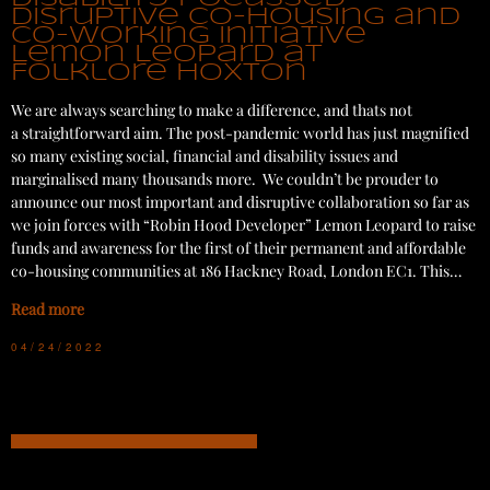
disruptive co-housing and
co-working initiative
Lemon Leopard at
Folklore Hoxton
We are always searching to make a difference, and thats not
a straightforward aim. The post-pandemic world has just magnified
so many existing social, financial and disability issues and
marginalised many thousands more. We couldn’t be prouder to
announce our most important and disruptive collaboration so far as
we join forces with “Robin Hood Developer” Lemon Leopard to raise
funds and awareness for the first of their permanent and affordable
co-housing communities at 186 Hackney Road, London EC1. This…
Read more
04/24/2022