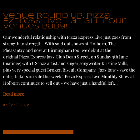
Venue Round Up: Pizza
Express Live - at all four
venues baby!
Our wonderful relationship with Pizza Express Live just goes from
strength to strength. With sold out shows at Holborn, The
Pheasantry and now at Birmingham too, we debut at the
original Pizza Express Jazz Club Dean Street, on Sunday 5th June
(matinee) with US jazz artist and singer songwriter Kristine Mills,
plus very special guest Broken Biscuit Company. Jazz fans - save the
date, tickets on sale this week! Pizza Express Live Monthly Show at
Holborn continues to sell out - we have just a handful left…
Read more
04/24/2022