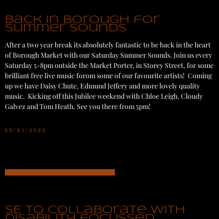
Back in Borough for
Summer Sounds
After a two year break its absolutely fantastic to be back in the heart
of Borough Market with our Saturday Summer Sounds. Join us every
Saturday 5-8pm outside the Market Porter, in Storey Street, for some
brilliant free live music forom some of our favourite artists! Coming
up we have Daisy Chute, Edmund Jeffery and more lovely quality
music. Kicking off this Jubilee weekend with Chloe Leigh, Cloudy
Galvez and Tom Heath. See you there from 5pm!
05/31/2022
SE to collaborate with
disability focussed