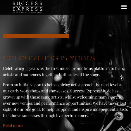
Celebrating 15 Years
Celebrating 15 years as the first music promotions platform to bring
artists and audiences together, both sides of the stage.
From an initial vision to help aspiring artists reach the next level at
our early workshops and showcases, Success Express Music has
grown up with those same artists, whilst welcoming many more to
ever new venues and performance opportunities. We have never lost
sight of our one goal, to help, support and inspire independent artists
to achieve successes through live performance…
Read more