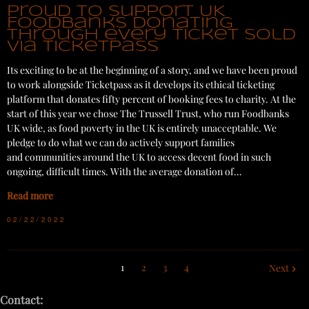
Proud to support UK
Foodbanks donating
through every ticket sold
via Ticketpass
Its exciting to be at the beginning of a story, and we have been proud
to work alongside Ticketpass as it develops its ethical ticketing
platform that donates fifty percent of booking fees to charity. At the
start of this year we chose The Trussell Trust, who run Foodbanks
UK wide, as food poverty in the UK is entirely unacceptable. We
pledge to do what we can do actively support families
and communities around the UK to access decent food in such
ongoing, difficult times. With the average donation of…
Read more
02/22/2022
1
2
3
4
Next
Contact: