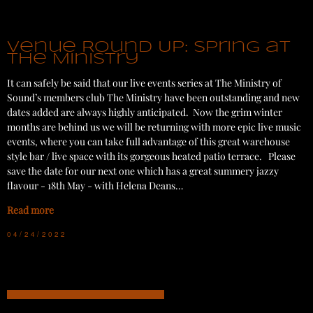
Venue Round Up: Spring at
The Ministry
It can safely be said that our live events series at The Ministry of
Sound’s members club The Ministry have been outstanding and new
dates added are always highly anticipated. Now the grim winter
months are behind us we will be returning with more epic live music
events, where you can take full advantage of this great warehouse
style bar / live space with its gorgeous heated patio terrace. Please
save the date for our next one which has a great summery jazzy
flavour - 18th May - with Helena Deans…
Read more
04/24/2022