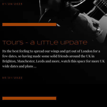
01/26/2025
Tours - a little update
Its the best feeling to spread our wings and get out of London for a
few dates, so having made some solid friends around the UK in
Brighton, Manchester, Leeds and more, watch this space for more UK
wide dates and plans ...
05/31/2022