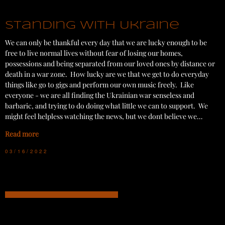
Standing with Ukraine
We can only be thankful every day that we are lucky enough to be
free to live normal lives without fear of losing our homes,
possessions and being separated from our loved ones by distance or
death in a war zone. How lucky are we that we get to do everyday
things like go to gigs and perform our own music freely. Like
everyone - we are all finding the Ukrainian war senseless and
barbaric, and trying to do doing what little we can to support. We
might feel helpless watching the news, but we dont believe we…
Read more
03/16/2022